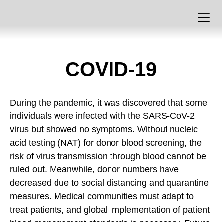
COVID-19
During the pandemic, it was discovered that some
individuals were infected with the SARS-CoV-2
virus but showed no symptoms. Without nucleic
acid testing (NAT) for donor blood screening, the
risk of virus transmission through blood cannot be
ruled out. Meanwhile, donor numbers have
decreased due to social distancing and quarantine
measures. Medical communities must adapt to
treat patients, and global implementation of patient