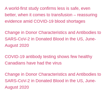
A world-first study confirms less is safe, even
better, when it comes to transfusion – reassuring
evidence amid COVID-19 blood shortages
Change in Donor Characteristics and Antibodies to
SARS-CoV-2 in Donated Blood in the US, June-
August 2020
COVID-19 antibody testing shows few healthy
Canadians have had the virus
Change in Donor Characteristics and Antibodies to
SARS-CoV-2 in Donated Blood in the US, June-
August 2020