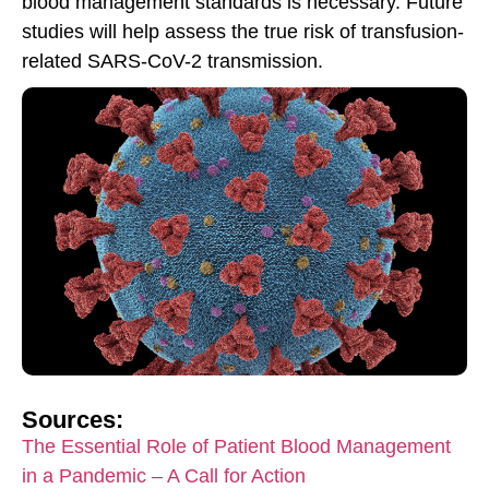
blood management standards is necessary. Future
studies will help assess the true risk of transfusion-
related SARS-CoV-2 transmission.
Sources:
The Essential Role of Patient Blood Management
in a Pandemic – A Call for Action