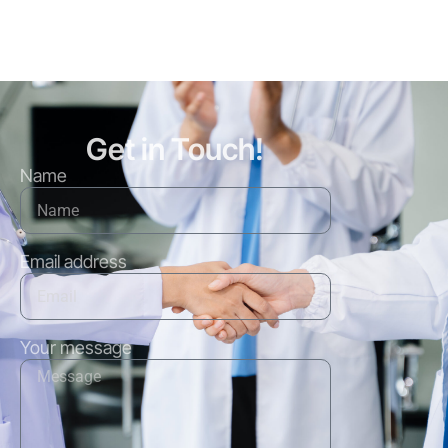
Get in Touch!
Name
Email address
Your message