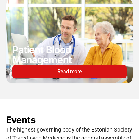
Patient Blood
Management
Read more
Events
The highest governing body of the Estonian Society
of Transfusion Medicine is the general assembly of