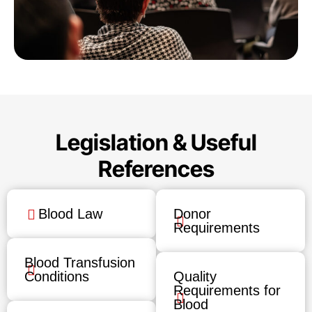
Legislation & Useful
References
Blood Law
Donor
Requirements
Blood Transfusion
Conditions
Quality
Requirements for
Blood