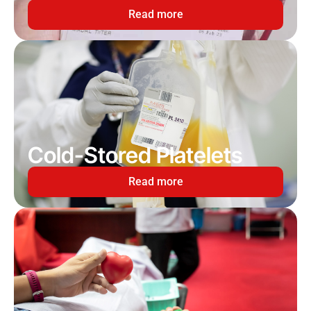
Read more
Cold-Stored Platelets
Read more