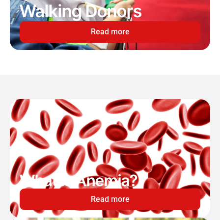
Walking Donors
Read more
What is Anemia?
Read more