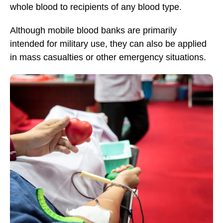
whole blood to recipients of any blood type.
Although mobile blood banks are primarily
intended for military use, they can also be applied
in mass casualties or other emergency situations.