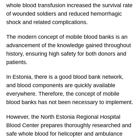
whole blood transfusion increased the survival rate
of wounded soldiers and reduced hemorrhagic
shock and related complications.
The modern concept of mobile blood banks is an
advancement of the knowledge gained throughout
history, ensuring high safety for both donors and
patients.
In Estonia, there is a good blood bank network,
and blood components are quickly available
everywhere. Therefore, the concept of mobile
blood banks has not been necessary to implement.
However, the North Estonia Regional Hospital
Blood Center prepares thoroughly researched and
safe whole blood for helicopter and ambulance