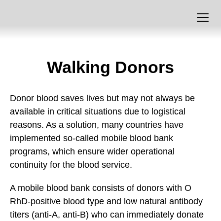
Walking Donors
Donor blood saves lives but may not always be
available in critical situations due to logistical
reasons. As a solution, many countries have
implemented so-called mobile blood bank
programs, which ensure wider operational
continuity for the blood service.
A mobile blood bank consists of donors with O
RhD-positive blood type and low natural antibody
titers (anti-A, anti-B) who can immediately donate