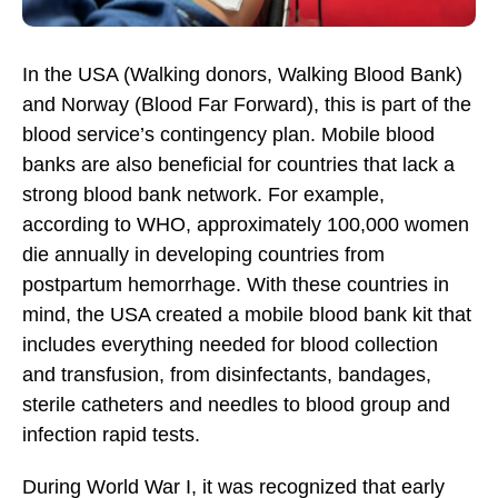
In the USA (Walking donors, Walking Blood Bank)
and Norway (Blood Far Forward), this is part of the
blood service’s contingency plan. Mobile blood
banks are also beneficial for countries that lack a
strong blood bank network. For example,
according to WHO, approximately 100,000 women
die annually in developing countries from
postpartum hemorrhage. With these countries in
mind, the USA created a mobile blood bank kit that
includes everything needed for blood collection
and transfusion, from disinfectants, bandages,
sterile catheters and needles to blood group and
infection rapid tests.
During World War I, it was recognized that early