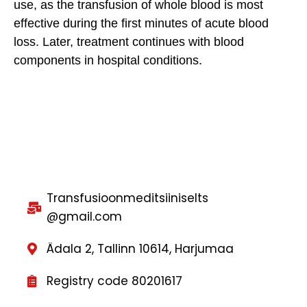
use, as the transfusion of whole blood is most
effective during the first minutes of acute blood
loss. Later, treatment continues with blood
components in hospital conditions.
Transfusioonmeditsiiniselts
@gmail.com
Ädala 2, Tallinn 10614, Harjumaa
Registry code 80201617